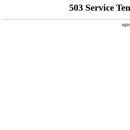
503 Service Te
ngin